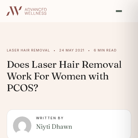
LASER HAIR REMOVAL • 24 MAY 2021 • 6 MIN READ
Does Laser Hair Removal
Work For Women with
PCOS?
WRITTEN BY
Niyti Dhawn