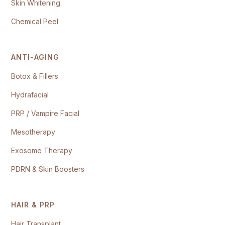
Skin Whitening
Chemical Peel
ANTI-AGING
Botox & Fillers
Hydrafacial
PRP / Vampire Facial
Mesotherapy
Exosome Therapy
PDRN & Skin Boosters
HAIR & PRP
Hair Transplant