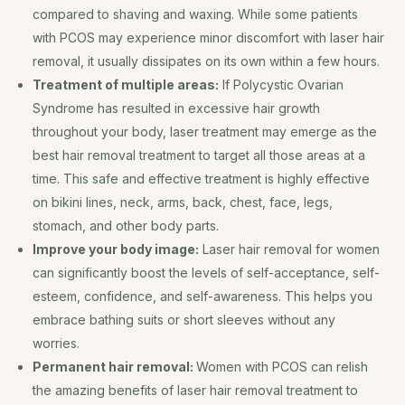
compared to shaving and waxing. While some patients
with PCOS may experience minor discomfort with laser hair
removal, it usually dissipates on its own within a few hours.
Treatment of multiple areas:
If Polycystic Ovarian
Syndrome has resulted in excessive hair growth
throughout your body, laser treatment may emerge as the
best hair removal treatment to target all those areas at a
time. This safe and effective treatment is highly effective
on bikini lines, neck, arms, back, chest, face, legs,
stomach, and other body parts.
Improve your body image:
Laser hair removal for women
can significantly boost the levels of self-acceptance, self-
esteem, confidence, and self-awareness. This helps you
embrace bathing suits or short sleeves without any
worries.
Permanent hair removal:
Women with PCOS can relish
the amazing benefits of laser hair removal treatment to