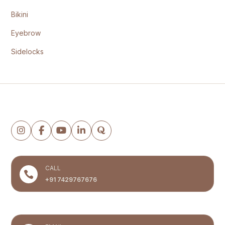
Bikini
Eyebrow
Sidelocks
Follow the clinic
CALL

+91 7429767676