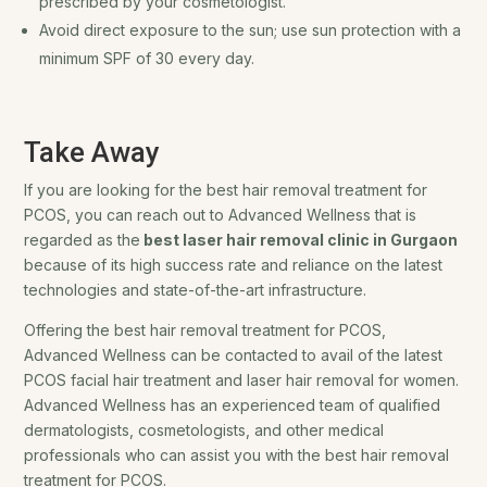
prescribed by your cosmetologist.
Avoid direct exposure to the sun; use sun protection with a
minimum SPF of 30 every day.
Take Away
If you are looking for the best hair removal treatment for
PCOS, you can reach out to Advanced Wellness that is
regarded as the
best laser hair removal clinic in Gurgaon
because of its high success rate and reliance on the latest
technologies and state-of-the-art infrastructure.
Offering the best hair removal treatment for PCOS,
Advanced Wellness can be contacted to avail of the latest
PCOS facial hair treatment and laser hair removal for women.
Advanced Wellness has an experienced team of qualified
dermatologists, cosmetologists, and other medical
professionals who can assist you with the best hair removal
treatment for PCOS.