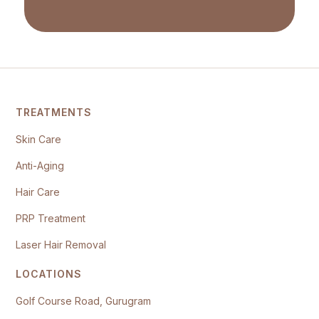
TREATMENTS
Skin Care
Anti-Aging
Hair Care
PRP Treatment
Laser Hair Removal
LOCATIONS
Golf Course Road, Gurugram