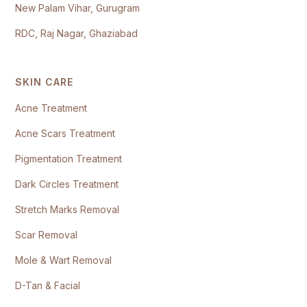
New Palam Vihar, Gurugram
RDC, Raj Nagar, Ghaziabad
SKIN CARE
Acne Treatment
Acne Scars Treatment
Pigmentation Treatment
Dark Circles Treatment
Stretch Marks Removal
Scar Removal
Mole & Wart Removal
D-Tan & Facial