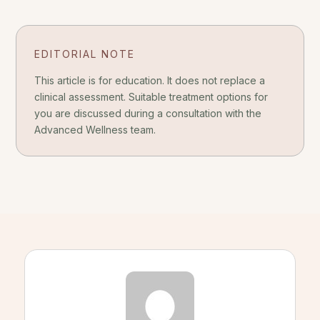
EDITORIAL NOTE
This article is for education. It does not replace a
clinical assessment. Suitable treatment options for
you are discussed during a consultation with the
Advanced Wellness team.