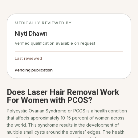
MEDICALLY REVIEWED BY
Niyti Dhawn
Verified qualification available on request
Last reviewed
Pending publication
Does Laser Hair Removal Work
For Women with PCOS?
Polycystic Ovarian Syndrome or PCOS is a health condition
that affects approximately 10-15 percent of women across
the world. This syndrome results in the development of
multiple small cysts around the ovaries’ edges. The health