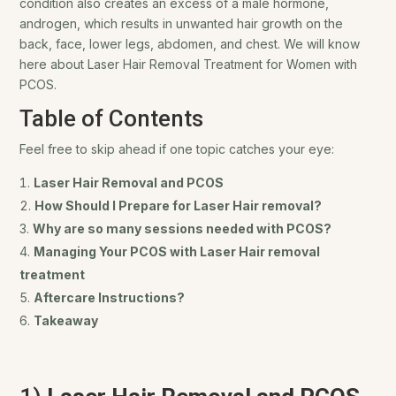
condition also creates an excess of a male hormone,
androgen, which results in unwanted hair growth on the
back, face, lower legs, abdomen, and chest. We will know
here about
Laser Hair Removal Treatment for Women with
PCOS.
Table of Contents
Feel free to skip ahead if one topic catches your eye:
Laser Hair Removal and PCOS
How Should I Prepare for Laser Hair removal?
Why are so many sessions needed with PCOS?
Managing Your PCOS with Laser Hair removal
treatment
Aftercare Instructions?
Takeaway