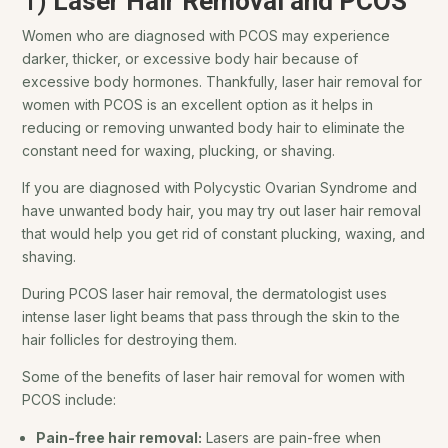
1)
Laser Hair Removal and PCOS
Women who are diagnosed with PCOS may experience
darker, thicker, or excessive body hair because of
excessive body hormones. Thankfully, laser hair removal for
women with PCOS is an excellent option as it helps in
reducing or removing unwanted body hair to eliminate the
constant need for waxing, plucking, or shaving.
If you are diagnosed with Polycystic Ovarian Syndrome and
have unwanted body hair, you may try out laser hair removal
that would help you get rid of constant plucking, waxing, and
shaving.
During PCOS laser hair removal, the dermatologist uses
intense laser light beams that pass through the skin to the
hair follicles for destroying them.
Some of the benefits of laser hair removal for women with
PCOS include:
Pain-free hair removal:
Lasers are pain-free when