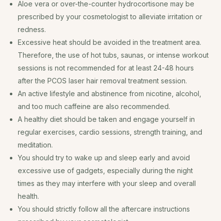
Aloe vera or over-the-counter hydrocortisone may be
prescribed by your cosmetologist to alleviate irritation or
redness.
Excessive heat should be avoided in the treatment area.
Therefore, the use of hot tubs, saunas, or intense workout
sessions is not recommended for at least 24-48 hours
after the PCOS laser hair removal treatment session.
An active lifestyle and abstinence from nicotine, alcohol,
and too much caffeine are also recommended.
A healthy diet should be taken and engage yourself in
regular exercises, cardio sessions, strength training, and
meditation.
You should try to wake up and sleep early and avoid
excessive use of gadgets, especially during the night
times as they may interfere with your sleep and overall
health.
You should strictly follow all the aftercare instructions