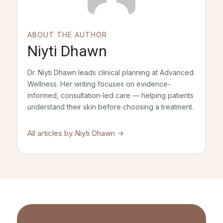
ABOUT THE AUTHOR
Niyti Dhawn
Dr. Niyti Dhawn leads clinical planning at Advanced
Wellness. Her writing focuses on evidence-
informed, consultation-led care — helping patients
understand their skin before choosing a treatment.
All articles by
Niyti Dhawn
→