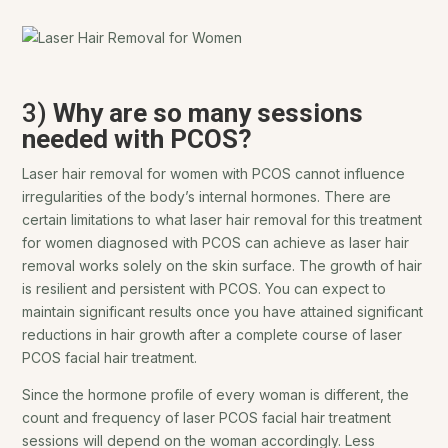
3)
Why are so many sessions
needed with PCOS?
Laser hair removal for women with PCOS cannot influence
irregularities of the body’s internal hormones. There are
certain limitations to what laser hair removal for this treatment
for women diagnosed with PCOS can achieve as laser hair
removal works solely on the skin surface. The growth of hair
is resilient and persistent with PCOS. You can expect to
maintain significant results once you have attained significant
reductions in hair growth after a complete course of laser
PCOS facial hair treatment.
Since the hormone profile of every woman is different, the
count and frequency of laser PCOS facial hair treatment
sessions will depend on the woman accordingly. Less