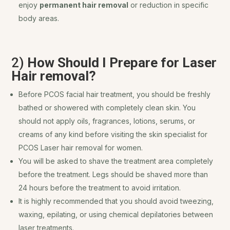
enjoy
permanent hair removal
or reduction in specific
body areas.
2)
How Should I Prepare for Laser
Hair removal?
Before PCOS facial hair treatment, you should be freshly
bathed or showered with completely clean skin. You
should not apply oils, fragrances, lotions, serums, or
creams of any kind before visiting the skin specialist for
PCOS Laser hair removal for women.
You will be asked to shave the treatment area completely
before the treatment. Legs should be shaved more than
24 hours before the treatment to avoid irritation.
It is highly recommended that you should avoid tweezing,
waxing, epilating, or using chemical depilatories between
laser treatments.