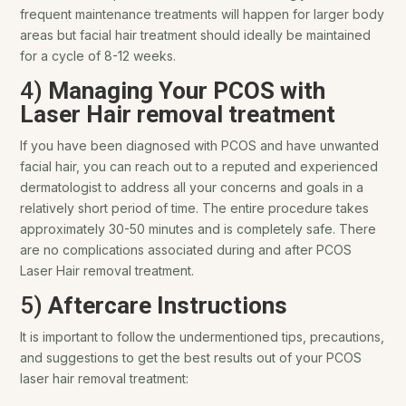
frequent maintenance treatments will happen for larger body
areas but facial hair treatment should ideally be maintained
for a cycle of 8-12 weeks.
4)
Managing Your PCOS with
Laser Hair removal treatment
If you have been diagnosed with PCOS and have unwanted
facial hair, you can reach out to a reputed and experienced
dermatologist to address all your concerns and goals in a
relatively short period of time. The entire procedure takes
approximately 30-50 minutes and is completely safe. There
are no complications associated during and after PCOS
Laser Hair removal treatment.
5)
Aftercare Instructions
It is important to follow the undermentioned tips, precautions,
and suggestions to get the best results out of your PCOS
laser hair removal treatment: