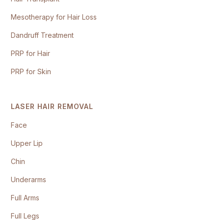
Mesotherapy for Hair Loss
Dandruff Treatment
PRP for Hair
PRP for Skin
LASER HAIR REMOVAL
Face
Upper Lip
Chin
Underarms
Full Arms
Full Legs