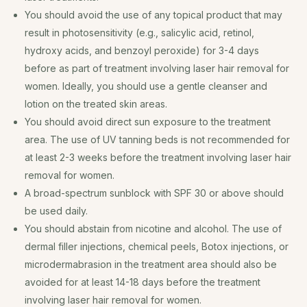
You should avoid the use of any topical product that may
result in photosensitivity (e.g., salicylic acid, retinol,
hydroxy acids, and benzoyl peroxide) for 3-4 days
before as part of treatment involving laser hair removal for
women. Ideally, you should use a gentle cleanser and
lotion on the treated skin areas.
You should avoid direct sun exposure to the treatment
area. The use of UV tanning beds is not recommended for
at least 2-3 weeks before the treatment involving laser hair
removal for women.
A broad-spectrum sunblock with SPF 30 or above should
be used daily.
You should abstain from nicotine and alcohol. The use of
dermal filler injections, chemical peels, Botox injections, or
microdermabrasion in the treatment area should also be
avoided for at least 14-18 days before the treatment
involving laser hair removal for women.