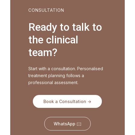
CONSULTATION
Ready to talk to
the clinical
team?
Start with a consultation. Personalised
treatment planning follows a
professional assessment.
Book a Consultation →
WhatsApp 🖂