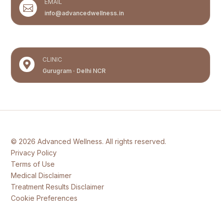
EMAIL

info@advancedwellness.in
CLINIC

Gurugram · Delhi NCR
© 2026 Advanced Wellness. All rights reserved.
Privacy Policy
Terms of Use
Medical Disclaimer
Treatment Results Disclaimer
Cookie Preferences