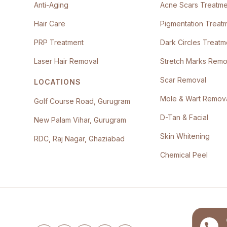
Anti-Aging
Acne Scars Treatme
Hair Care
Pigmentation Treat
PRP Treatment
Dark Circles Treatm
Laser Hair Removal
Stretch Marks Remo
Scar Removal
LOCATIONS
Mole & Wart Remov
Golf Course Road, Gurugram
D-Tan & Facial
New Palam Vihar, Gurugram
Skin Whitening
RDC, Raj Nagar, Ghaziabad
Chemical Peel
Follow the clinic
