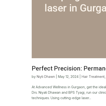
Perfect Precision: Perman
by
Niyti Dhawn
|
May 12, 2024
|
Hair Treatment
At Advanced Wellness in Gurgaon, get the ideal 
Drs. Niyati Dhawan and BPS Tyagi, run our clini
techniques. Using cutting-edge laser...