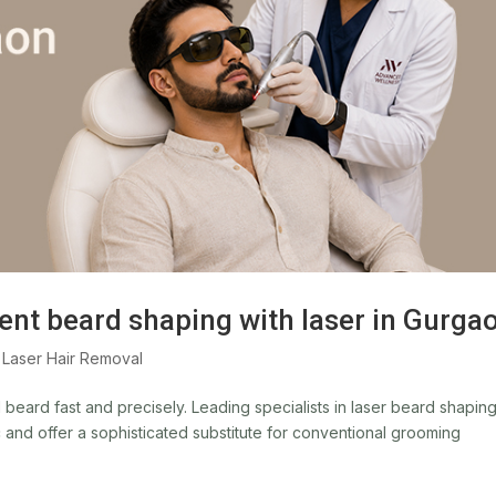
ent beard shaping with laser in Gurga
,
Laser Hair Removal
beard fast and precisely. Leading specialists in laser beard shaping
c and offer a sophisticated substitute for conventional grooming