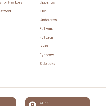
 for Hair Loss
Upper Lip
eatment
Chin
Underarms
n
Full Arms
Full Legs
Bikini
Eyebrow
Sidelocks
CLINIC
