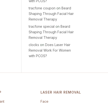
with PCOS?
tracfone coupon
on
Beard
Shaping Through Facial Hair
Removal Therapy
tracfone special
on
Beard
Shaping Through Facial Hair
Removal Therapy
clocks
on
Does Laser Hair
Removal Work For Women
with PCOS?
P
LASER HAIR REMOVAL
ant
Face