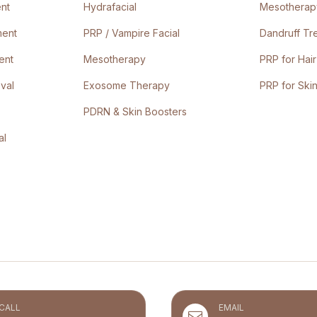
nt
Hydrafacial
Mesotherapy
ment
PRP / Vampire Facial
Dandruff Tr
ent
Mesotherapy
PRP for Hair
val
Exosome Therapy
PRP for Ski
PDRN & Skin Boosters
al
CALL
EMAIL
