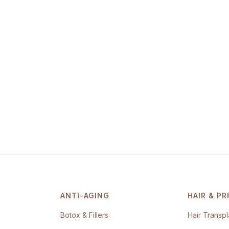
ANTI-AGING
HAIR & PR
Botox & Fillers
Hair Transpl