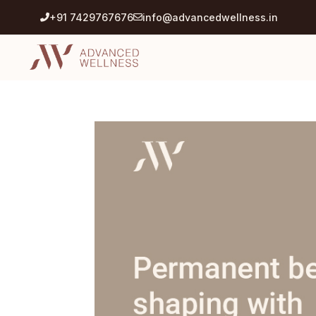
+91 7429767676
info@advancedwellness.in