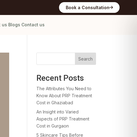
Book a Consultation
t us
Blogs
Contact us
Search
Recent Posts
The Attributes You Need to
Know About PRP Treatment
Cost in Ghaziabad
An Insight into Varied
Aspects of PRP Treatment
Cost in Gurgaon
5 Skincare Tips Before