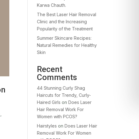
Karwa Chauth.
The Best Laser Hair Removal
Clinic and the Increasing
Popularity of the Treatment
Summer Skincare Recipes:
Natural Remedies for Healthy
Skin
Recent
Comments
on
44 Stunning Curly Shag
Haircuts for Trendy, Curly-
Haired Girls
on
Does Laser
Hair Removal Work For
,
Women with PCOS?
Hairstyles
on
Does Laser Hair
Removal Work For Women