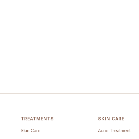
TREATMENTS
SKIN CARE
Skin Care
Acne Treatment