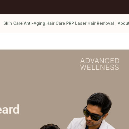
Skin Care
Anti-Aging
Hair Care
PRP
Laser Hair Removal
Abou